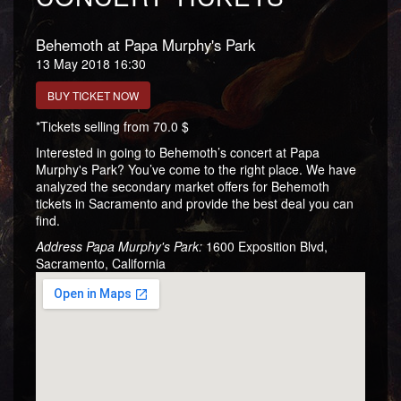
Behemoth at Papa Murphy's Park
13 May 2018 16:30
BUY TICKET NOW
*Tickets selling from 70.0 $
Interested in going to Behemoth’s concert at Papa
Murphy's Park? You’ve come to the right place. We have
analyzed the secondary market offers for Behemoth
tickets in Sacramento and provide the best deal you can
find.
Address Papa Murphy's Park:
1600 Exposition Blvd,
Sacramento, California