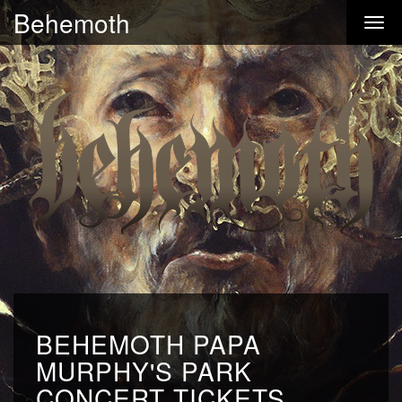
Behemoth
BEHEMOTH PAPA
MURPHY'S PARK
CONCERT TICKETS