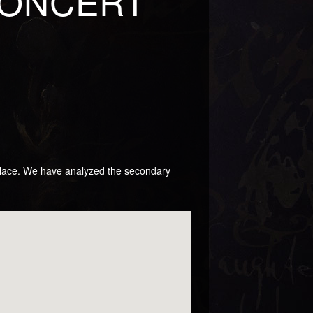
CONCERT
 place. We have analyzed the secondary