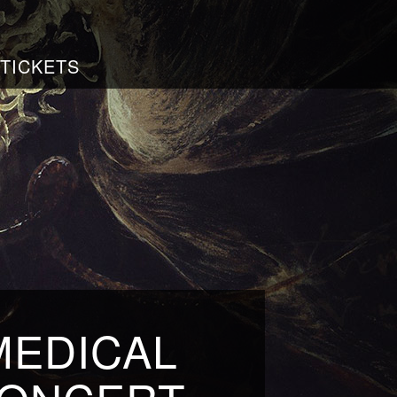
TICKETS
MEDICAL