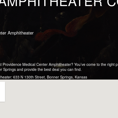
AMPHITHEATER 
ter Amphitheater
 at Providence Medical Center Amphitheater? You’ve come to the right
r Springs and provide the best deal you can find.
theater:
633 N 130th Street, Bonner Springs, Kansas