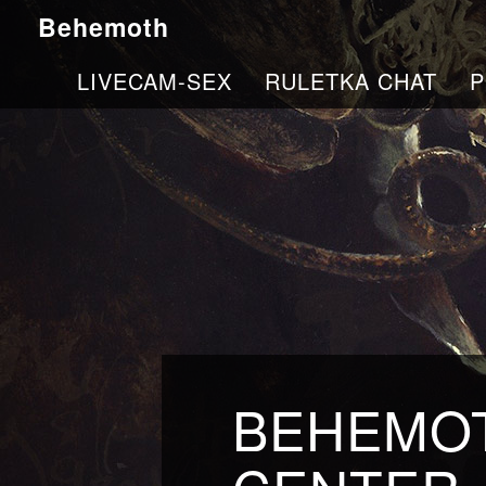
Behemoth
LIVECAM-SEX
RULETKA CHAT
P
BEHEMOT