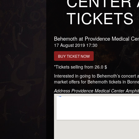
CENTER 
TICKETS
Behemoth at Providence Medical Cen
17 August 2019 17:30
BUY TICKET NOW
*Tickets selling from 26.0 $
Interested in going to Behemoth’s concert
market offers for Behemoth tickets in Bonne
Address Providence Medical Center Amphi