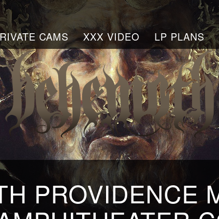
RIVATE CAMS
XXX VIDEO
LP PLANS
H PROVIDENCE 