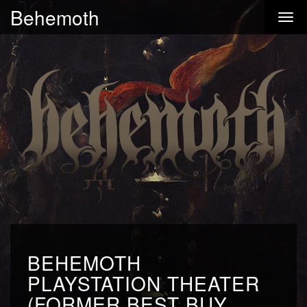
Behemoth
BEHEMOTH
PLAYSTATION THEATER
(FORMER BEST BUY