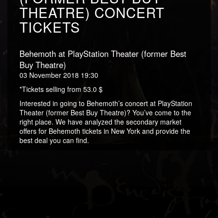
THEATRE) CONCERT
TICKETS
Behemoth at PlayStation Theater (former Best
Buy Theatre)
03 November 2018 19:30
*Tickets selling from 53.0 $
Interested in going to Behemoth’s concert at PlayStation
Theater (former Best Buy Theatre)? You’ve come to the
right place. We have analyzed the secondary market
offers for Behemoth tickets in New York and provide the
best deal you can find.